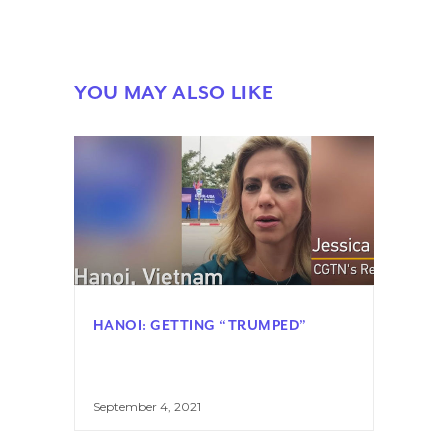
YOU MAY ALSO LIKE
HANOI: GETTING “TRUMPED”
September 4, 2021