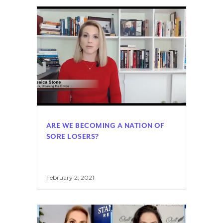
ARE WE BECOMING A NATION OF
SORE LOSERS?
February 2, 2021