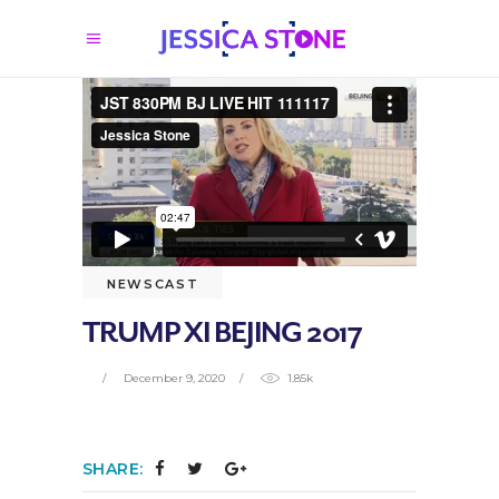
NEWSCAST
TRUMP XI BEJING 2017
December 9, 2020
1.85k
SHARE: