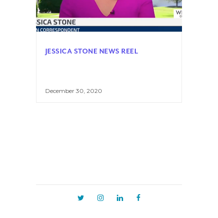
JESSICA STONE NEWS REEL
December 30, 2020