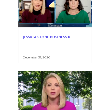
JESSICA STONE BUSINESS REEL
December 31, 2020