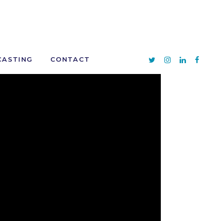
CASTING
CONTACT