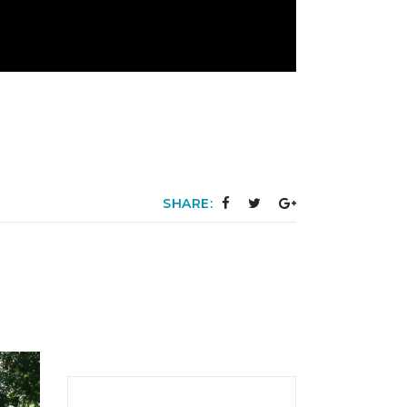
SHARE: