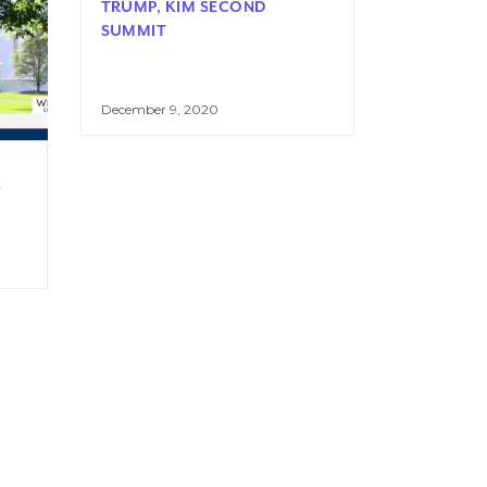
TRUMP, KIM SECOND
SUMMIT
December 9, 2020
L