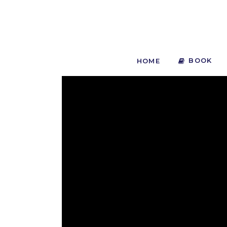
BOOK
HOME