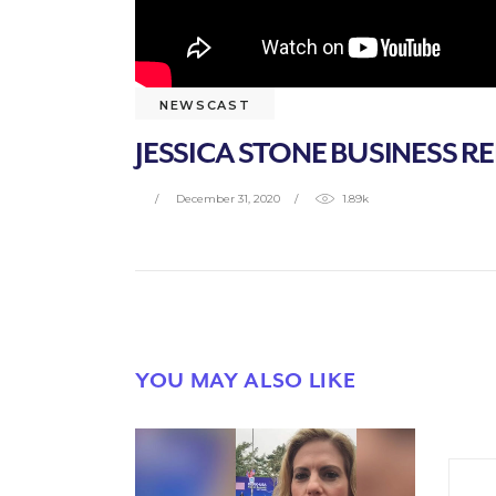
NEWSCAST
JESSICA STONE BUSINESS RE
December 31, 2020
1.89k
YOU MAY ALSO LIKE