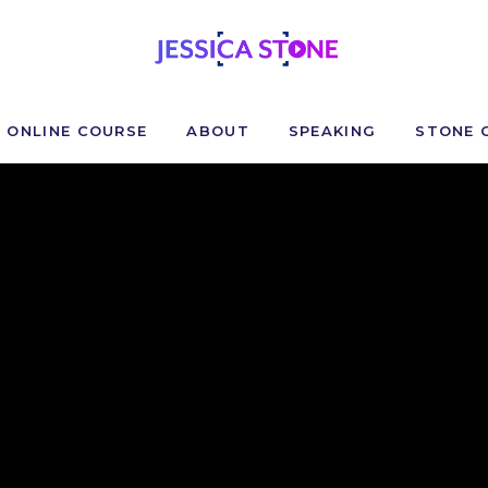
ONLINE COURSE
ABOUT
SPEAKING
STONE 