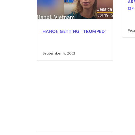
AR
OF
Febr
HANOI: GETTING “TRUMPED”
September 4, 2021