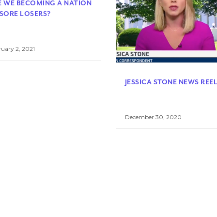
E WE BECOMING A NATION
 SORE LOSERS?
uary 2, 2021
JESSICA STONE NEWS REE
December 30, 2020