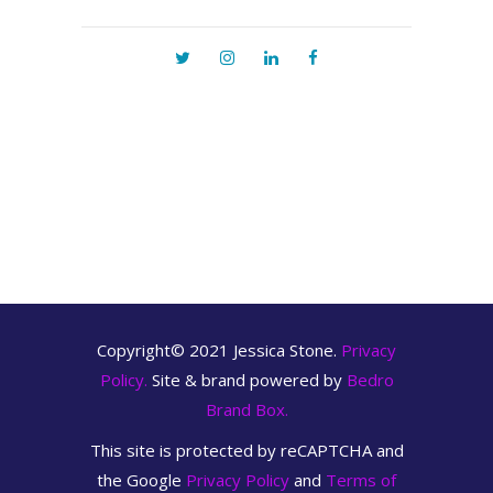
Copyright© 2021 Jessica Stone.
Privacy
Policy.
Site & brand powered by
Bedro
Brand Box.
This site is protected by reCAPTCHA and
the Google
Privacy Policy
and
Terms of