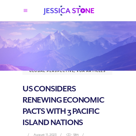
GLOBAL PERSPECTIVE
,
VOA ARTICLES
US CONSIDERS
RENEWING ECONOMIC
PACTS WITH 3 PACIFIC
ISLAND NATIONS
August 11, 2023
584