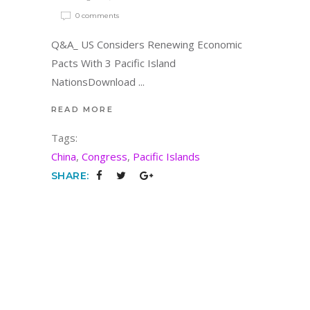
0 comments
Q&A_ US Considers Renewing Economic
Pacts With 3 Pacific Island
NationsDownload
READ MORE
Tags:
China
,
Congress
,
Pacific Islands
SHARE: