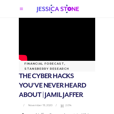
FINANCIAL FORECAST
,
STANSBERRY RESEARCH
THE CYBER HACKS
YOU’VE NEVER HEARD
ABOUT | JAMIL JAFFER
November 19, 2020
2.01k