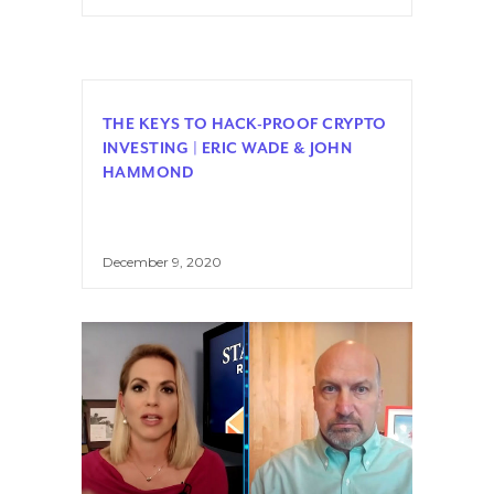
THE KEYS TO HACK-PROOF CRYPTO
INVESTING | ERIC WADE & JOHN
HAMMOND
December 9, 2020