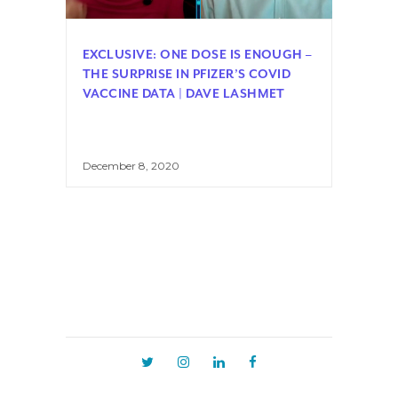
EXCLUSIVE: ONE DOSE IS ENOUGH –
THE SURPRISE IN PFIZER’S COVID
VACCINE DATA | DAVE LASHMET
December 8, 2020