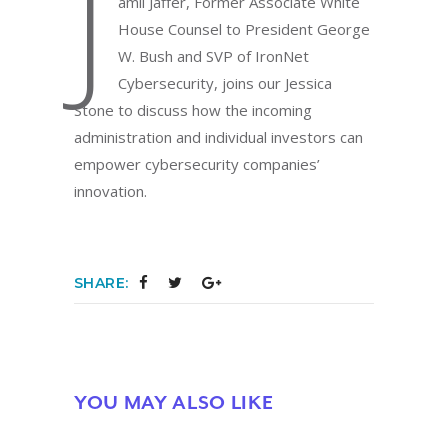
J
amil Jaffer, Former Associate White
House Counsel to President George
W. Bush and SVP of IronNet
Cybersecurity, joins our Jessica
Stone to discuss how the incoming
administration and individual investors can
empower cybersecurity companies’
innovation.
SHARE:
YOU MAY ALSO LIKE