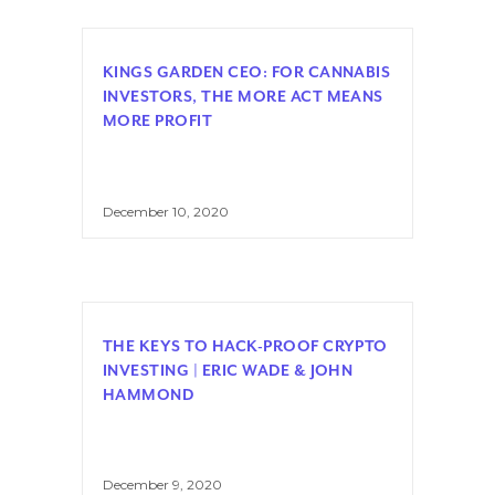
KINGS GARDEN CEO: FOR CANNABIS
INVESTORS, THE MORE ACT MEANS
MORE PROFIT
December 10, 2020
THE KEYS TO HACK-PROOF CRYPTO
INVESTING | ERIC WADE & JOHN
HAMMOND
December 9, 2020