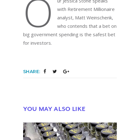
O
ur Jessica Stone speaks
with Retirement Millionaire
analyst, Matt Weinschenk,
who contends that a bet on
big government spending is the safest bet
for investors.
SHARE:
YOU MAY ALSO LIKE