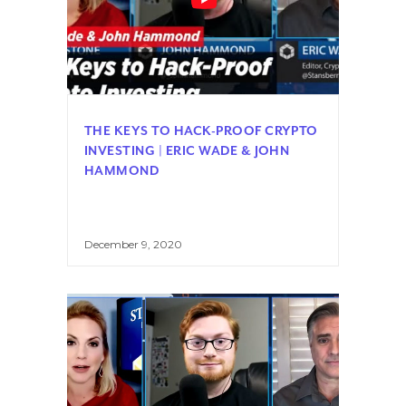
THE KEYS TO HACK-PROOF CRYPTO
INVESTING | ERIC WADE & JOHN
HAMMOND
December 9, 2020