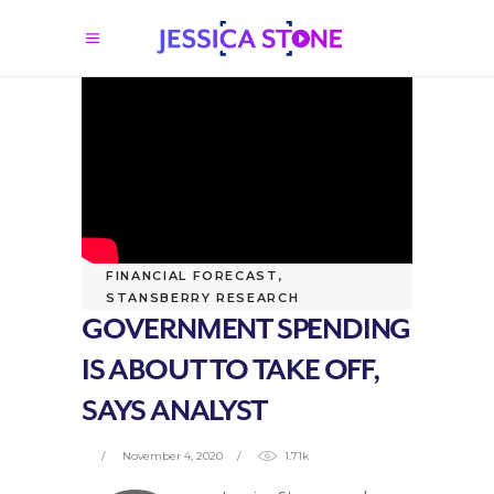
FINANCIAL FORECAST
,
STANSBERRY RESEARCH
GOVERNMENT SPENDING
IS ABOUT TO TAKE OFF,
SAYS ANALYST
November 4, 2020
1.71k