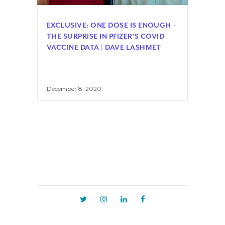
EXCLUSIVE: ONE DOSE IS ENOUGH –
THE SURPRISE IN PFIZER’S COVID
VACCINE DATA | DAVE LASHMET
December 8, 2020