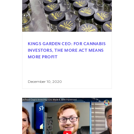
KINGS GARDEN CEO: FOR CANNABIS
INVESTORS, THE MORE ACT MEANS
MORE PROFIT
December 10, 2020