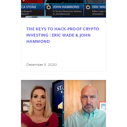
THE KEYS TO HACK-PROOF CRYPTO
INVESTING | ERIC WADE & JOHN
HAMMOND
December 9, 2020